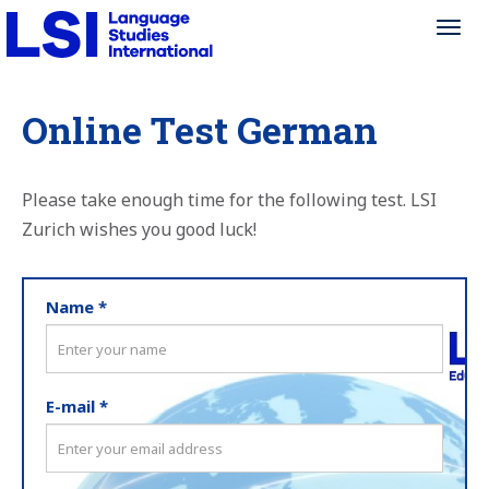
Toggl
Toggl
navig
navig
Online Test German
Please take enough time for the following test. LSI
Zurich wishes you good luck!
Name *
E-mail *