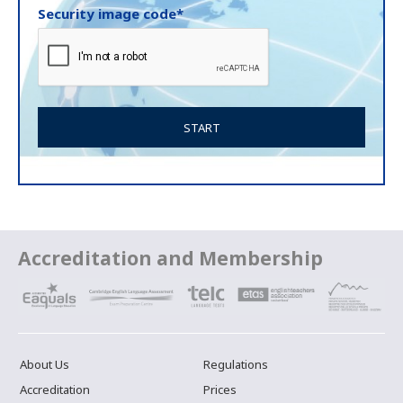
Security image code*
Accreditation and Membership
About Us
Regulations
Accreditation
Prices